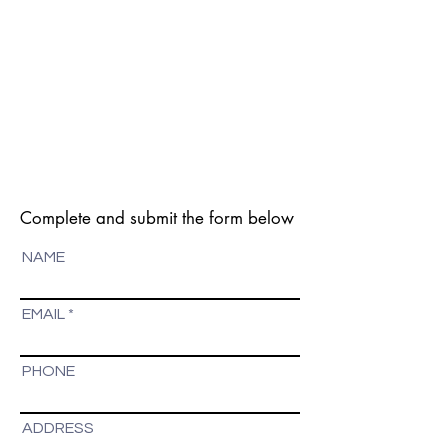
Complete and submit the form below
NAME
EMAIL
PHONE
ADDRESS