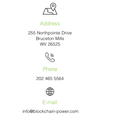
Address
255 Northpointe Drive
Bruceton Mills
WV 26525
Phone
202 465 5564
E-mail
info@blockchain-power.com