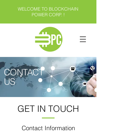
WELCOME TO BLOCKCHAIN
POWER CORP. !
CONTACT
US
GET IN TOUCH
Contact Information