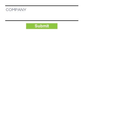
COMPANY
Submit
BPC's advantage is access to an
abundant supply of scalable and
affordable power, as well as reliable
access to next generation ASIC
computers for Bitcoin mining.