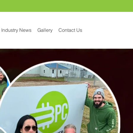
Industry News
Gallery
Contact Us