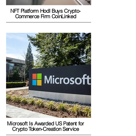
NFT Platform Hodl Buys Crypto-
Commerce Firm CoinLinked
Microsoft Is Awarded US Patent for
Crypto Token-Creation Service