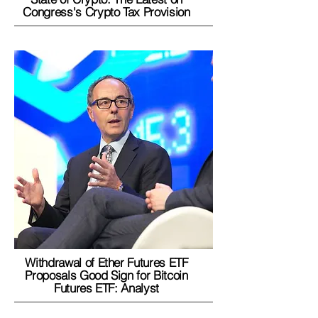
Congress's Crypto Tax Provision
Withdrawal of Ether Futures ETF
Proposals Good Sign for Bitcoin
Futures ETF: Analyst