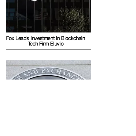
Fox Leads Investment in Blockchain
Tech Firm Eluvio