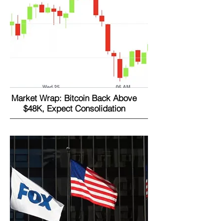
Market Wrap: Bitcoin Back Above
$48K, Expect Consolidation