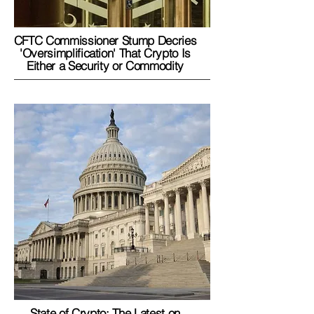
CFTC Commissioner Stump Decries
'Oversimplification' That Crypto Is
Either a Security or Commodity
State of Crypto: The Latest on