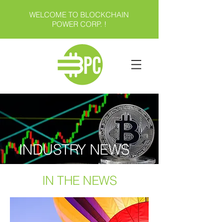
WELCOME TO BLOCKCHAIN
POWER CORP. !
INDUSTRY NEWS
IN THE NEWS