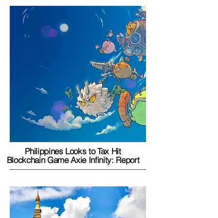
Philippines Looks to Tax Hit
Blockchain Game Axie Infinity: Report