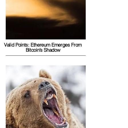
Valid Points: Ethereum Emerges From
Bitcoin’s Shadow