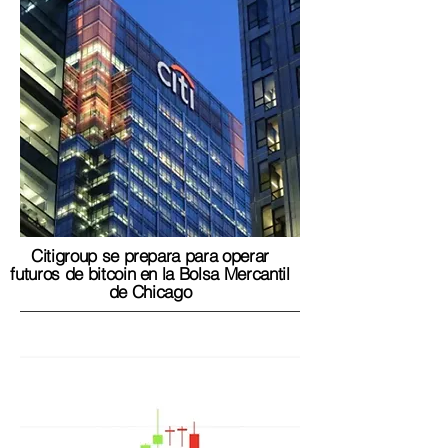
Citigroup se prepara para operar
futuros de bitcoin en la Bolsa Mercantil
de Chicago