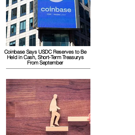
Coinbase Says USDC Reserves to Be
Held in Cash, Short-Term Treasurys
From September