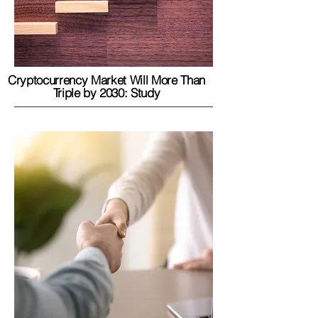
Cryptocurrency Market Will More Than
Triple by 2030: Study