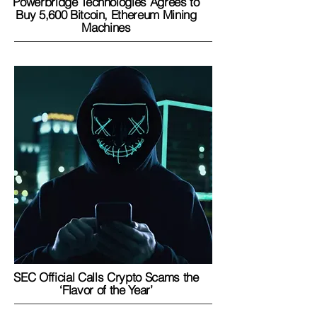
Powerbridge Technologies Agrees to
Buy 5,600 Bitcoin, Ethereum Mining
Machines
SEC Official Calls Crypto Scams the
‘Flavor of the Year’