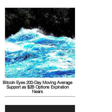
Bitcoin Eyes 200-Day Moving Average
Support as $2B Options Expiration
Nears