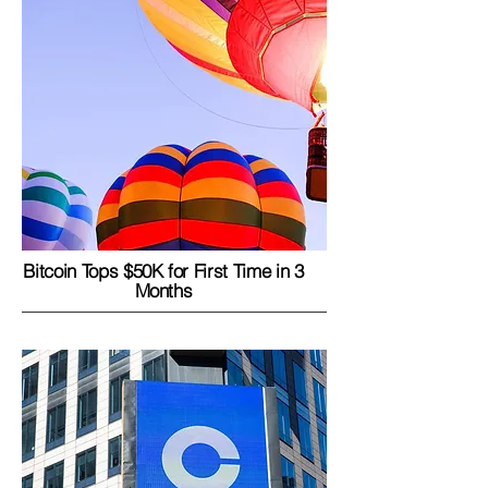
Bitcoin Tops $50K for First Time in 3
Months