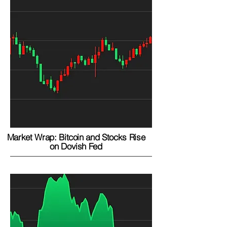
Market Wrap: Bitcoin and Stocks Rise
on Dovish Fed