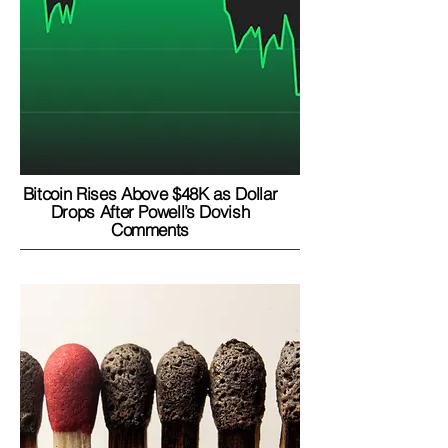
Bitcoin Rises Above $48K as Dollar
Drops After Powell’s Dovish
Comments