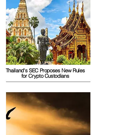
Thailand's SEC Proposes New Rules
for Crypto Custodians