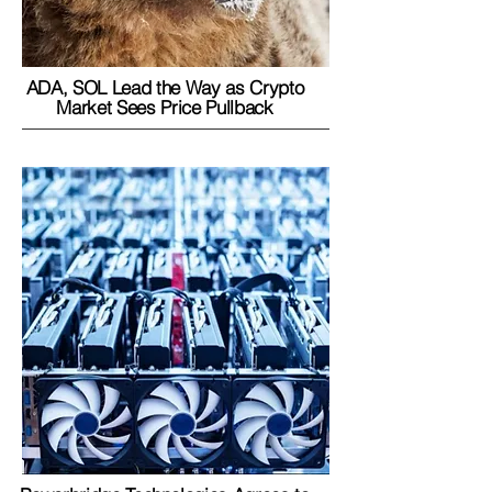
ADA, SOL Lead the Way as Crypto
Market Sees Price Pullback