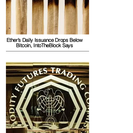
Ether’s Daily Issuance Drops Below
Bitcoin, IntoTheBlock Says