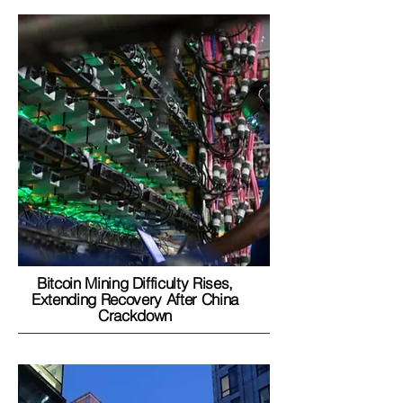
Bitcoin Mining Difficulty Rises,
Extending Recovery After China
Crackdown